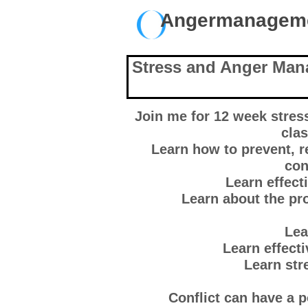
Angermanage
Stress and Anger Man
Join me for 12 week stre
clas
Learn how to prevent, 
con
Learn effec
Learn about the pro
Lea
Learn effect
Learn st
Conflict can have a 