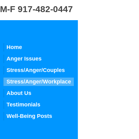
 917-482-0447
Home
Anger Issues
Stress/Anger/Couples
Stress/Anger/Workplace
About Us
Testimonials
Well-Being Posts