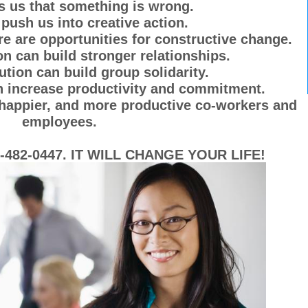
s us that something is wrong.
push us into creative action.
ere are opportunities for constructive change.
on can build stronger relationships.
ution can build group solidarity.
an increase productivity and commitment.
, happier, and more productive co-workers and
employees.
482-0447. IT WILL CHANGE YOUR LIFE!