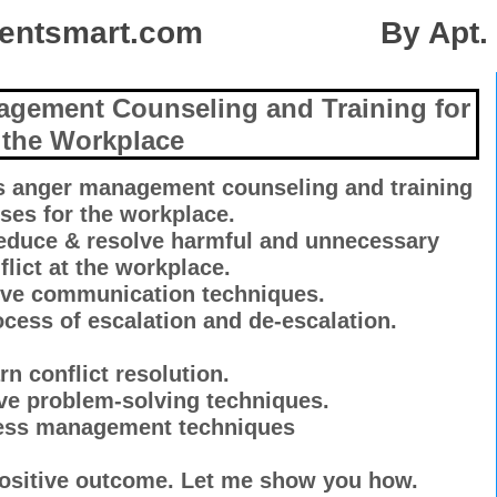
mentsmart.com By Apt. M-F
agement Counseling and Training for
the Workplace
ss anger management counseling and training
ses for the workplace.
reduce & resolve harmful and unnecessary
flict at the workplace.
tive communication techniques.
cess of escalation and de-escalation.
rn conflict resolution.
ive problem-solving techniques.
ress management techniques
positive outcome. Let me show you how.