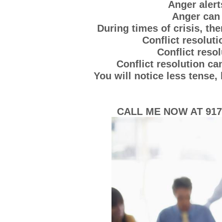
Anger alert
Anger can 
During times of crisis, th
Conflict resoluti
Conflict resol
Conflict resolution c
You will notice less tense
CALL ME NOW AT 917-